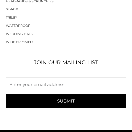
HEADBANDS & SCRUNCHIES
STRAW
TRILBY
WATERPROOF
WEDDING HATS
WIDE BRIMMED
JOIN OUR MAILING LIST
SUBMIT