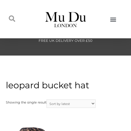
FREE UK DELIVERY OVER £50
leopard bucket hat
Showing the single result