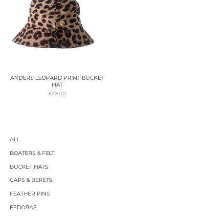
ANDERS LEOPARD PRINT BUCKET
HAT
£
48.00
ALL
BOATERS & FELT
BUCKET HATS
CAPS & BERETS
FEATHER PINS
FEDORAS