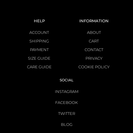
HELP
INFORMATION
ACCOUNT
ABOUT
SHIPPING
CART
PAYMENT
CONTACT
SIZE GUIDE
PRIVACY
CARE GUIDE
COOKIE POLICY
SOCIAL
INSTAGRAM
FACEBOOK
TWITTER
BLOG