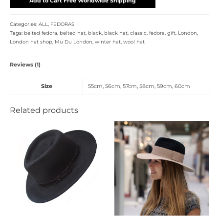
Add to Cart Free Worldwide Shipping
Categories:
ALL
,
FEDORAS
Tags:
belted fedora
,
belted hat
,
black
,
black hat
,
classic
,
fedora
,
gift
,
London
,
London hat shop
,
Mu Du London
,
winter hat
,
wool hat
Reviews (1)
Size
55cm
,
56cm
,
57cm
,
58cm
,
59cm
,
60cm
Related products