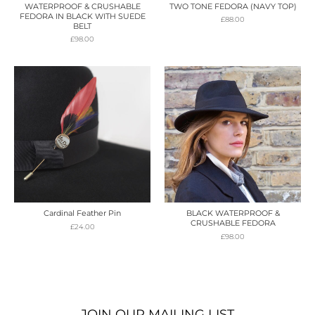
WATERPROOF & CRUSHABLE
TWO TONE FEDORA (NAVY TOP)
FEDORA IN BLACK WITH SUEDE
£
88.00
BELT
£
98.00
Cardinal Feather Pin
BLACK WATERPROOF &
CRUSHABLE FEDORA
£
24.00
£
98.00
JOIN OUR MAILING LIST