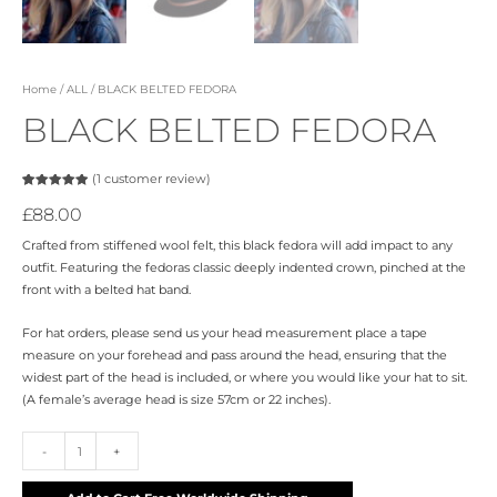
Home
/
ALL
/ BLACK BELTED FEDORA
BLACK BELTED FEDORA
(
1
customer review)
Rated
1
5.00
out of 5
£
88.00
based on
customer
rating
Crafted from stiffened wool felt, this black fedora will add impact to any
outfit. Featuring the fedoras classic deeply indented crown, pinched at the
front with a belted hat band.
For hat orders, please send us your head measurement place a tape
measure on your forehead and pass around the head, ensuring that the
widest part of the head is included, or where you would like your hat to sit.
(A female’s average head is size 57cm or 22 inches).
-
+