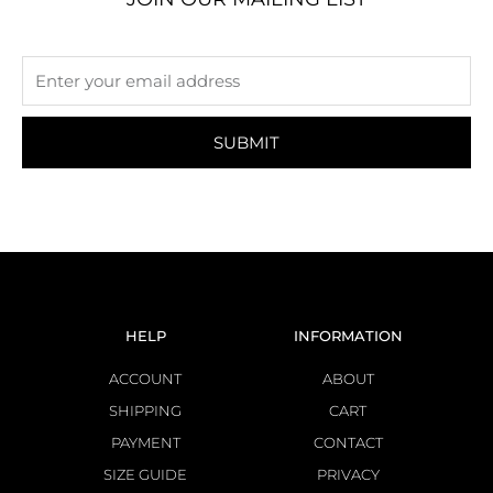
SUBMIT
HELP
INFORMATION
ACCOUNT
ABOUT
SHIPPING
CART
PAYMENT
CONTACT
SIZE GUIDE
PRIVACY