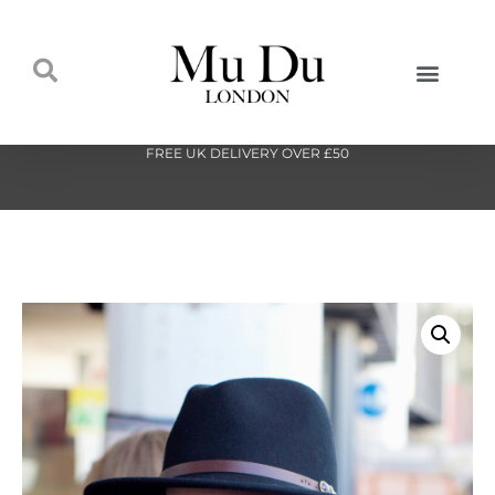
FREE UK DELIVERY OVER £50