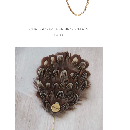
CURLEW FEATHER BROOCH PIN
£
28.00