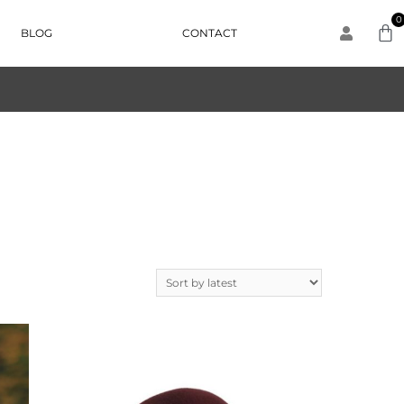
0
BLOG
CONTACT