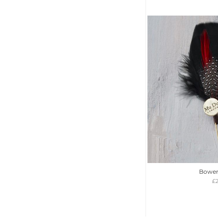
Bower
£