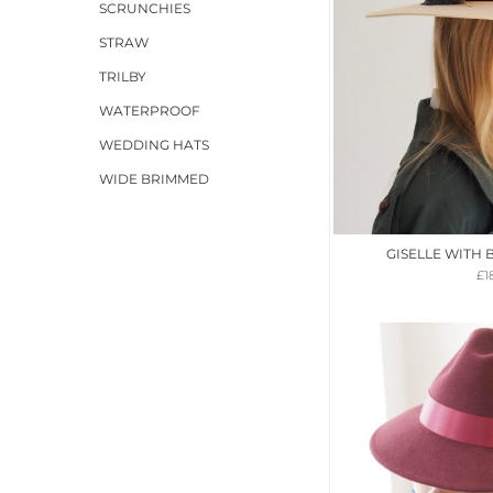
SCRUNCHIES
STRAW
TRILBY
WATERPROOF
WEDDING HATS
WIDE BRIMMED
GISELLE WITH
£
1