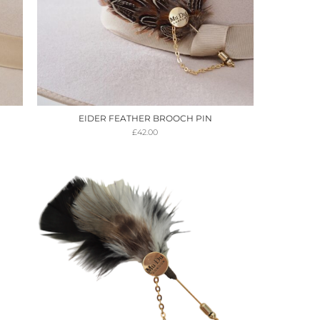
EIDER FEATHER BROOCH PIN
£
42.00