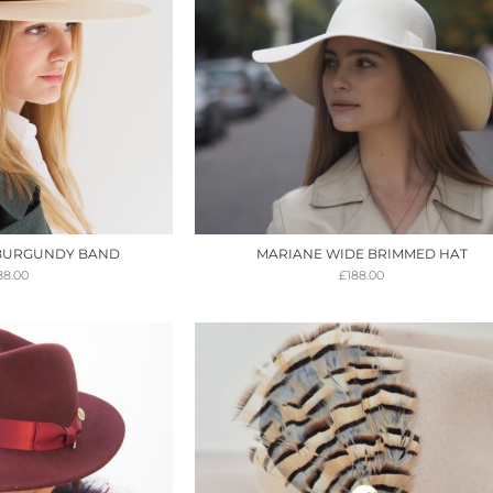
 BURGUNDY BAND
MARIANE WIDE BRIMMED HAT
88.00
£
188.00