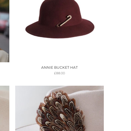
ANNIE BUCKET HAT
£
88.00