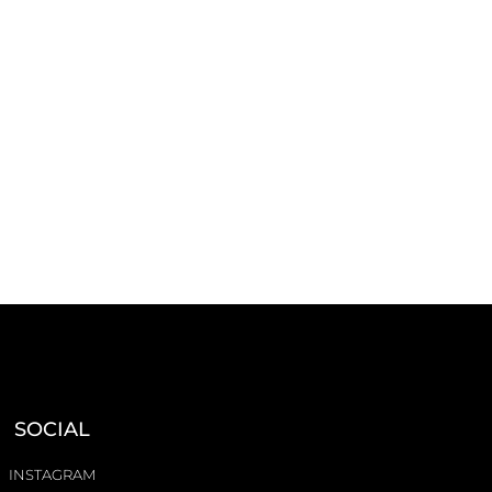
SOCIAL
INSTAGRAM