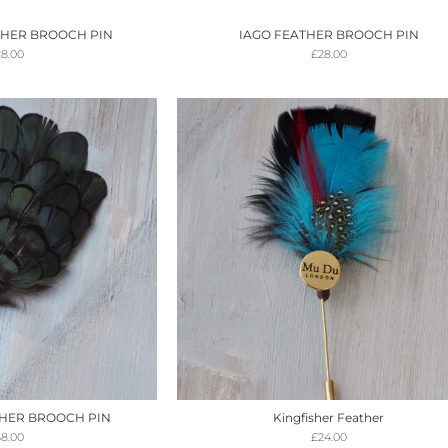
THER BROOCH PIN
IAGO FEATHER BROOCH PIN
28.00
£
28.00
HER BROOCH PIN
Kingfisher Feather
38.00
£
24.00