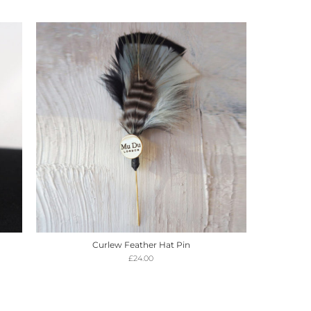
Curlew Feather Hat Pin
£
24.00