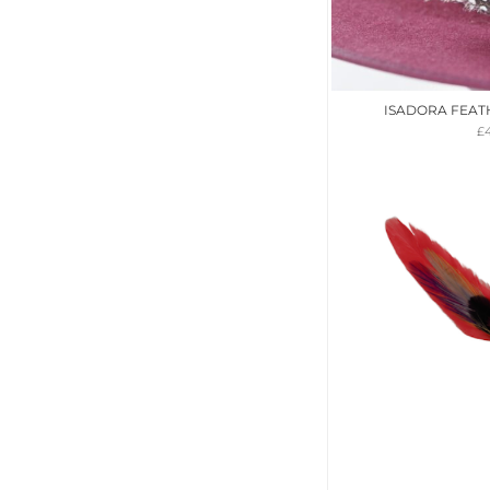
ISADORA FEAT
£