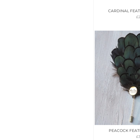
CARDINAL FEA
£
PEACOCK FEAT
£