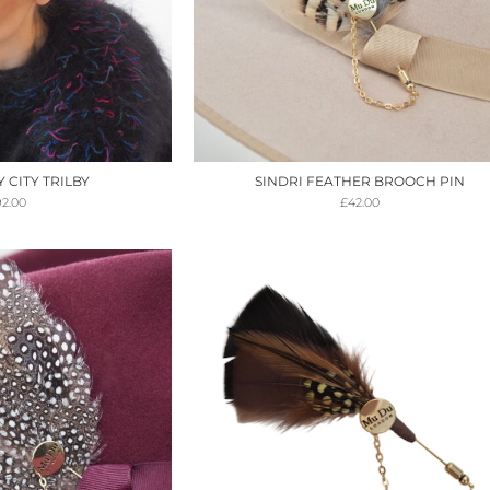
CITY TRILBY
SINDRI FEATHER BROOCH PIN
92.00
£
42.00