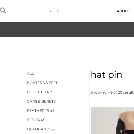
SHOP
ABOUT
hat pin
ALL
BOATERS & FELT
BUCKET HATS
Showing 1–9 of 20 result
CAPS & BERETS
FEATHER PINS
FEDORAS
HEADBANDS &