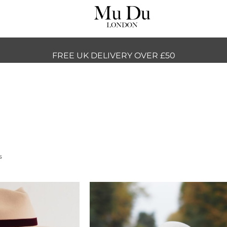
FREE UK DELIVERY OVER £50
s