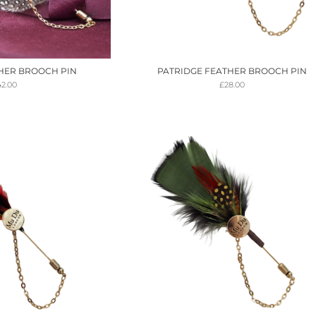
HER BROOCH PIN
PATRIDGE FEATHER BROOCH PIN
42.00
£
28.00