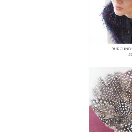
BURGUNDY 
£