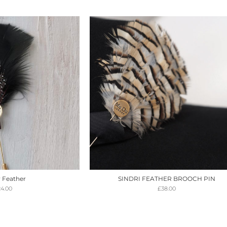
 Feather
SINDRI FEATHER BROOCH PIN
24.00
£
38.00