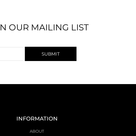
IN OUR MAILING LIST
SUBMIT
INFORMATION
ABOUT