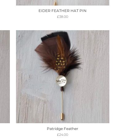
EIDER FEATHER HAT PIN
£
38.00
Patridge Feather
£
24.00