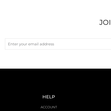
JO
HELP
ACCOUNT