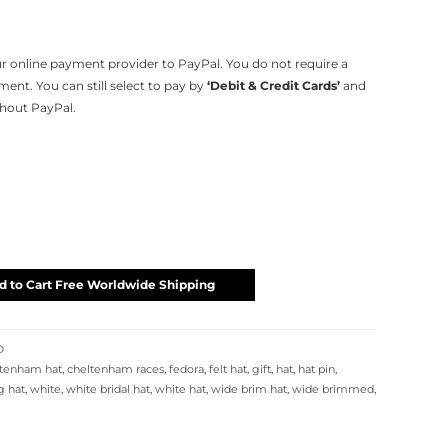
 online payment provider to PayPal. You do not require a
nt. You can still select to pay by
‘Debit & Credit Cards’
and
thout PayPal.
d to Cart Free Worldwide Shipping
D
ltenham hat
,
cheltenham races
,
fedora
,
felt hat
,
gift
,
hat
,
hat pin
,
 hat
,
white
,
white bridal hat
,
white hat
,
wide brim hat
,
wide brimmed
,