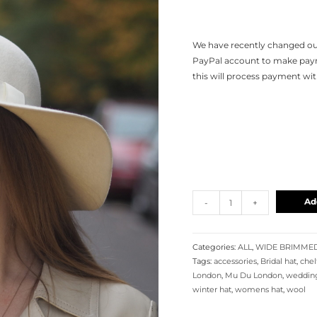
We have recently changed our
PayPal account to make payme
this will process payment wi
Ad
-
+
Categories:
ALL
,
WIDE BRIMME
Tags:
accessories
,
Bridal hat
,
che
London
,
Mu Du London
,
wedding
winter hat
,
womens hat
,
wool