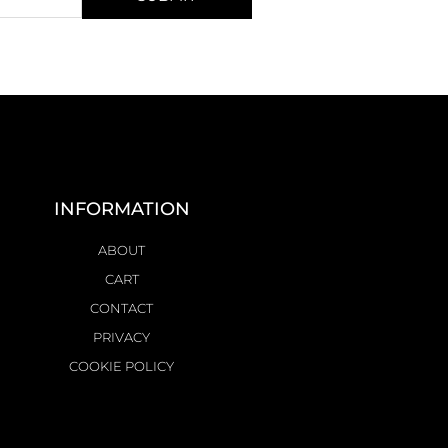
INFORMATION
ABOUT
CART
CONTACT
PRIVACY
COOKIE POLICY