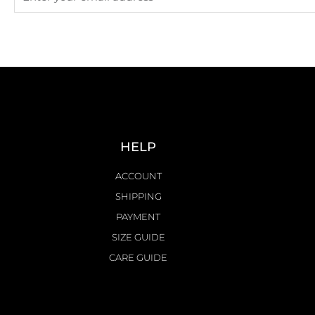
HELP
ACCOUNT
SHIPPING
PAYMENT
SIZE GUIDE
CARE GUIDE