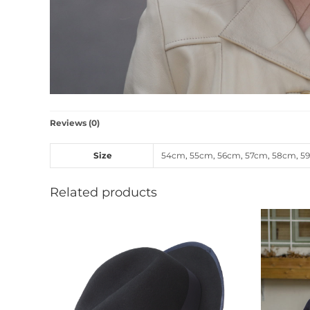
Reviews (0)
Size
54cm
,
55cm
,
56cm
,
57cm
,
58cm
,
5
Related products