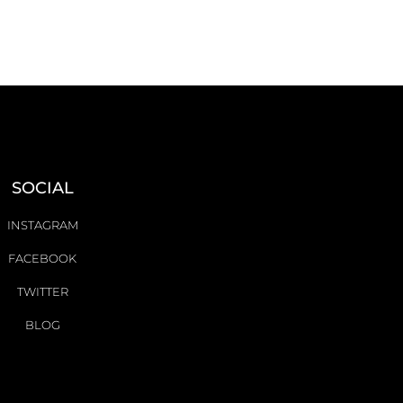
SOCIAL
INSTAGRAM
FACEBOOK
TWITTER
BLOG