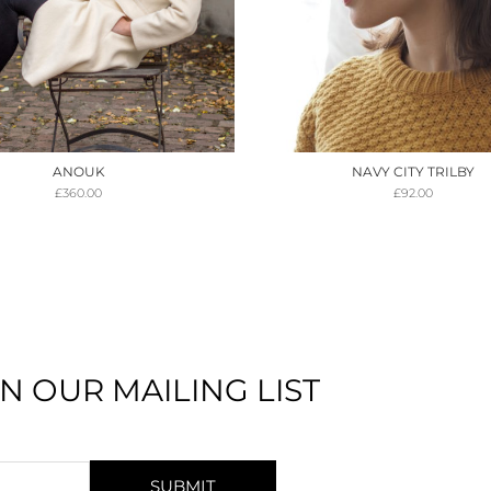
ANOUK
NAVY CITY TRILBY
£
360.00
£
92.00
IN OUR MAILING LIST
SUBMIT