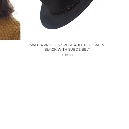
WATERPROOF & CRUSHABLE FEDORA IN
BLACK WITH SUEDE BELT
£
98.00