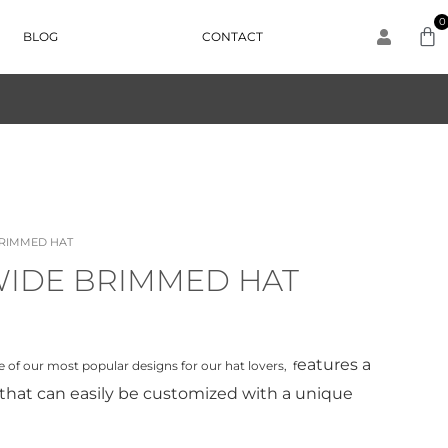
0
BLOG
CONTACT
BRIMMED HAT
WIDE BRIMMED HAT
eatures a
one of our most popular designs for our hat lovers, f
that can easily be customized with a unique