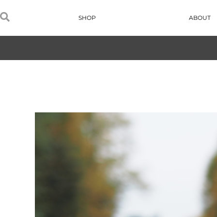
SHOP
ABOUT