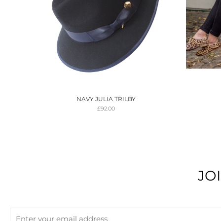
NAVY JULIA TRILBY
£
92.00
JO