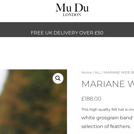
FREE UK DELIVERY OVER £50
Home
/
ALL
/ MARIANE WIDE 
MARIANE 
£
188.00
This high quality felt hat is 
white grosgrain band 
selection of feathers.