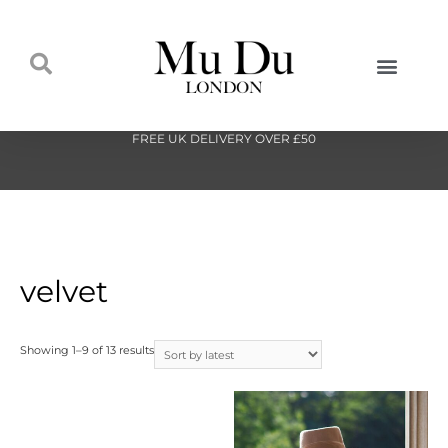
FREE UK DELIVERY OVER £50
velvet
Showing 1–9 of 13 results