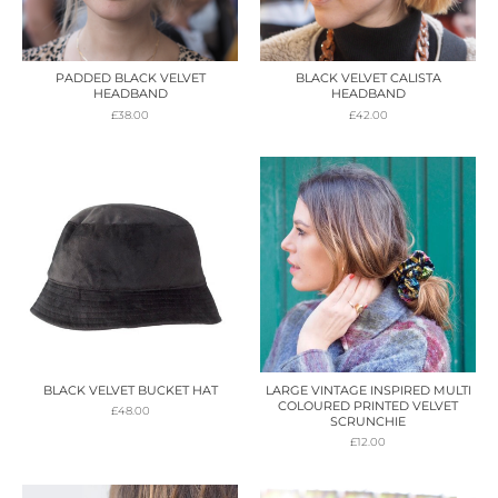
PADDED BLACK VELVET
BLACK VELVET CALISTA
HEADBAND
HEADBAND
£
38.00
£
42.00
BLACK VELVET BUCKET HAT
LARGE VINTAGE INSPIRED MULTI
COLOURED PRINTED VELVET
£
48.00
SCRUNCHIE
£
12.00