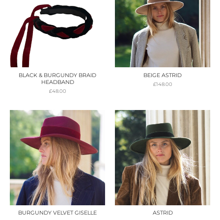
BLACK & BURGUNDY BRAID
BEIGE ASTRID
HEADBAND
£
148.00
£
48.00
BURGUNDY VELVET GISELLE
ASTRID