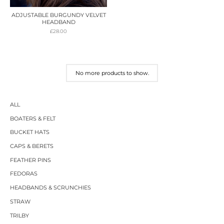
ADJUSTABLE BURGUNDY VELVET
HEADBAND
£
28.00
No more products to show.
ALL
BOATERS & FELT
BUCKET HATS
CAPS & BERETS
FEATHER PINS
FEDORAS
HEADBANDS & SCRUNCHIES
STRAW
TRILBY