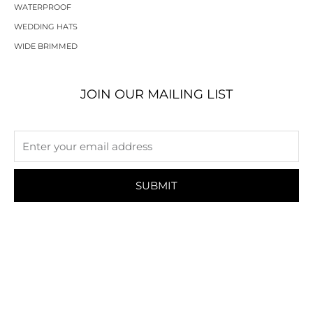
WATERPROOF
WEDDING HATS
WIDE BRIMMED
JOIN OUR MAILING LIST
SUBMIT
HELP
INFORMATION