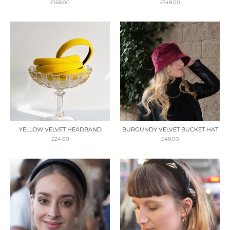
£
168.00
£
148.00
YELLOW VELVET HEADBAND
BURGUNDY VELVET BUCKET HAT
£
24.00
£
48.00