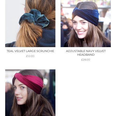
TEAL VELVET LARGE SCRUNCHIE
ADJUSTABLE NAVY VELVET
HEADBAND
£
12.00
£
28.00