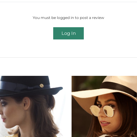
You must be logged in to post a review
Log In