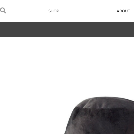
SHOP
ABOUT