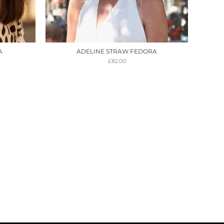
A
ADELINE STRAW FEDORA
£
82.00