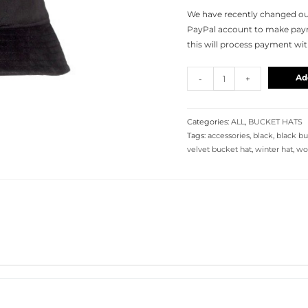
We have recently changed our
PayPal account to make payme
this will process payment wi
Ad
-
+
Categories:
ALL
,
BUCKET HATS
Tags:
accessories
,
black
,
black bu
velvet bucket hat
,
winter hat
,
wo