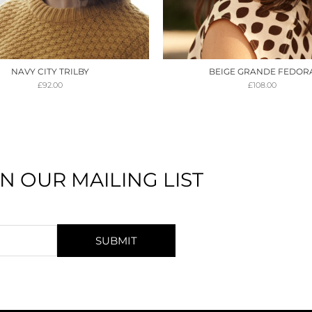
NAVY CITY TRILBY
BEIGE GRANDE FEDOR
£
92.00
£
108.00
IN OUR MAILING LIST
SUBMIT