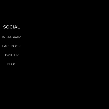
SOCIAL
INSTAGRAM
FACEBOOK
TWITTER
BLOG