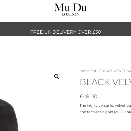
FREE UK DELIVERY OVER £50
Home
/
ALL
/ BLACK VELVET B
BLACK VEL
£
48.00
The highly versatile, velvet 
and features a gold Mu Du hat 