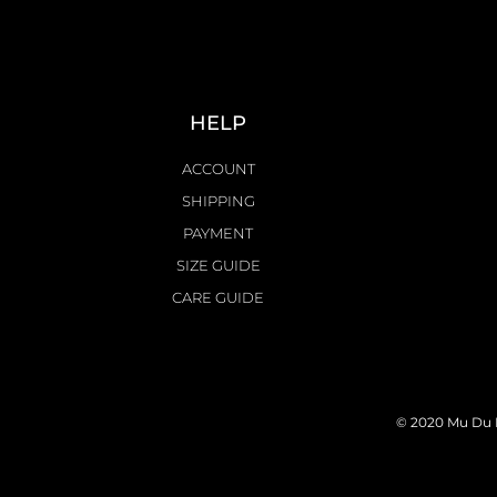
HELP
ACCOUNT
SHIPPING
PAYMENT
SIZE GUIDE
CARE GUIDE
© 2020 Mu Du L