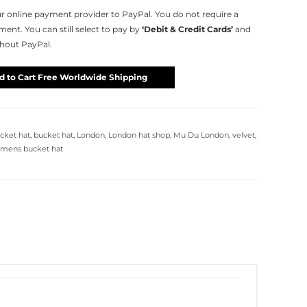
 online payment provider to PayPal. You do not require a
nt. You can still select to pay by
‘Debit & Credit Cards’
and
thout PayPal.
d to Cart Free Worldwide Shipping
cket hat
,
bucket hat
,
London
,
London hat shop
,
Mu Du London
,
velvet
,
mens bucket hat