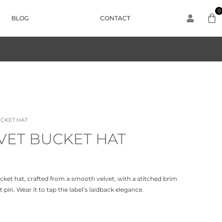
0
BLOG
CONTACT
UCKET HAT
VET BUCKET HAT
bucket hat, crafted from a smooth velvet, with a stitched brim
pin. Wear it to tap the label’s laidback elegance.