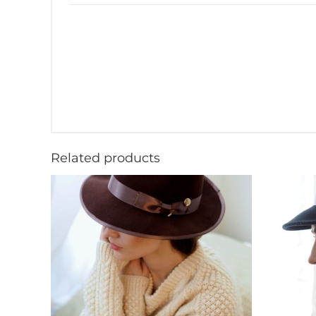
Related products