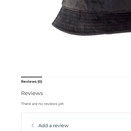
Reviews (0)
Reviews
There are no reviews yet
Add a review