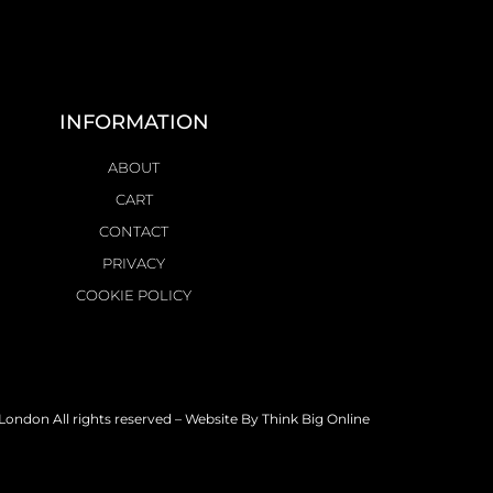
INFORMATION
ABOUT
CART
CONTACT
PRIVACY
COOKIE POLICY
ondon All rights reserved – Website By
Think Big Online