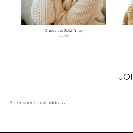
Chocolate Julia Trilby
£
92.00
JO